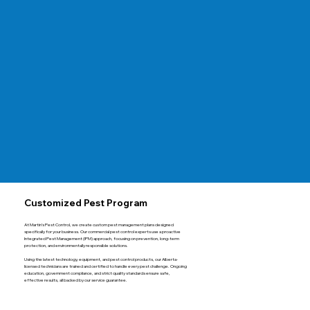
Customized Pest Program
At Martin’s Pest Control, we create custom pest management plans designed
specifically for your business. Our commercial pest control experts use a proactive
Integrated Pest Management (IPM) approach, focusing on prevention, long-term
protection, and environmentally responsible solutions.
Using the latest technology, equipment, and pest control products, our Alberta-
licensed technicians are trained and certified to handle every pest challenge. Ongoing
education, government compliance, and strict quality standards ensure safe,
effective results, all backed by our service guarantee.