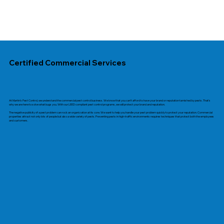
Certified Commercial Services
At Martin’s Pest Control, we understand the commercial pest control business. We know that you can’t afford to have your brand or reputation tarnished by pests. That's
why we are here to solve what bugs you. With our
LEED compliant
pest control programs, we will protect your brand and reputation.
The negative publicity of a pest problem can rock an organization at its core. We want to help you handle your pest problem quickly to protect your reputation. Commercial
properties attract not only lots of people but also a wide variety of pests. Preventing pests in high-traffic environments requires techniques that protect both the employees
and customers.