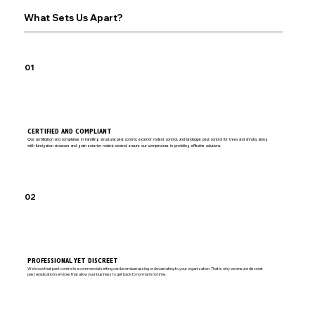
What Sets Us Apart?
01
CERTIFIED AND COMPLIANT
Our certification and compliance in handling structural pest control, exterior rodent control, and landscape pest control for trees and shrubs, along
with fumigation structure and grain exterior rodent control, ensure our competence in providing effective solutions.
02
PROFESSIONAL YET DISCREET
We know that pest control in a commercial setting can be embarrassing or devastating to your organization. That is why we ensure discreet
pest eradication services that allow your business to get back to normal in no time.