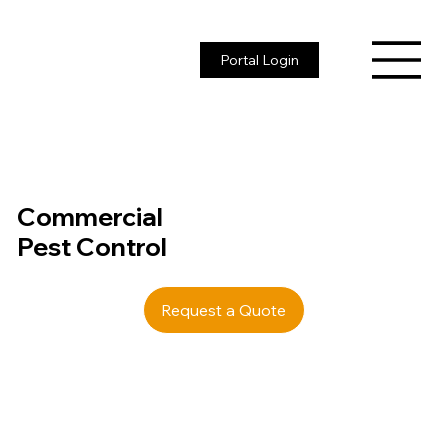
Portal Login
Commercial
Pest Control
Request a Quote