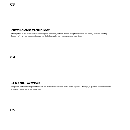
03
CUTTING-EDGE TECHNOLOGY
Utilizing state-of-the-art pest control technology and equipment, our team provides exceptional services and employs real-time reporting.
Regular staff training is conducted to guarantee the highest quality commercial pest control services.
04
AREAS AND LOCATIONS
We provide pest control and preventative services in and around southern Alberta. From Calgary to Lethbridge, or up to Red Deer and anywhere
in between. We can solve your pest problem!
05