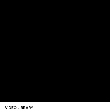
VIDEO LIBRARY