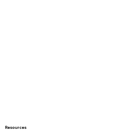
Resources