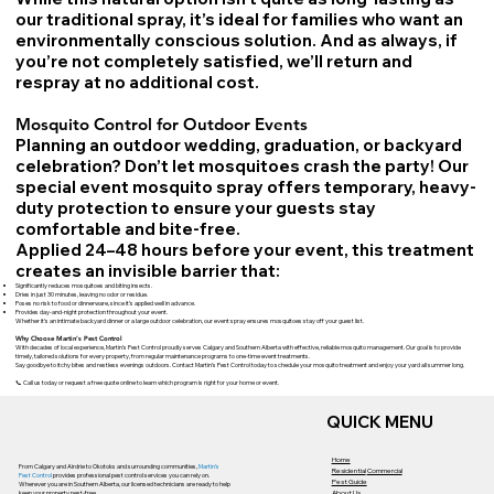
our traditional spray, it’s ideal for families who want an
environmentally conscious solution. And as always, if
you’re not completely satisfied, we’ll return and
respray at no additional cost.
Mosquito Control for Outdoor Events
Planning an outdoor wedding, graduation, or backyard
celebration? Don’t let mosquitoes crash the party! Our
special event mosquito spray offers temporary, heavy-
duty protection to ensure your guests stay
comfortable and bite-free.
Applied 24–48 hours before your event, this treatment
creates an invisible barrier that:
Significantly reduces mosquitoes and biting insects.
Dries in just 30 minutes, leaving no odor or residue.
Poses no risk to food or dinnerware, since it’s applied well in advance.
Provides day-and-night protection throughout your event.
Whether it’s an intimate backyard dinner or a large outdoor celebration, our event spray ensures mosquitoes stay off your guest list.
Why Choose Martin’s Pest Control
With decades of local experience, Martin’s Pest Control proudly serves Calgary and Southern Alberta with effective, reliable mosquito management. Our goal is to provide
timely, tailored solutions for every property, from regular maintenance programs to one-time event treatments.
Say goodbye to itchy bites and restless evenings outdoors. Contact Martin’s Pest Control today to schedule your mosquito treatment and enjoy your yard all summer long.
📞 Call us today or request a free quote online to learn which program is right for your home or event.
QUICK MENU
Home
From Calgary and Airdrie to Okotoks and surrounding communities,
Martin’s
Residential
Commercial
Pest Control
provides professional pest control services you can rely on.
Pest Guide
Wherever you are in Southern Alberta, our licensed technicians are ready to help
About Us
keep your property pest-free.