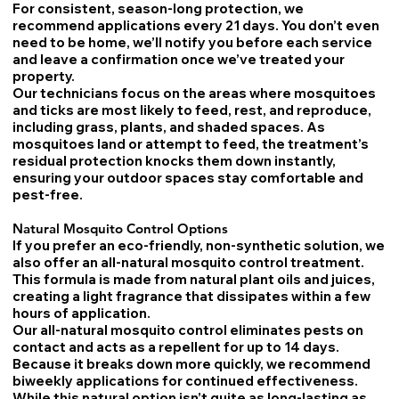
For consistent, season-long protection, we
recommend applications every 21 days. You don’t even
need to be home, we’ll notify you before each service
and leave a confirmation once we’ve treated your
property.
Our technicians focus on the areas where mosquitoes
and ticks are most likely to feed, rest, and reproduce,
including grass, plants, and shaded spaces. As
mosquitoes land or attempt to feed, the treatment’s
residual protection knocks them down instantly,
ensuring your outdoor spaces stay comfortable and
pest-free.
Natural Mosquito Control Options
If you prefer an eco-friendly, non-synthetic solution, we
also offer an all-natural mosquito control treatment.
This formula is made from natural plant oils and juices,
creating a light fragrance that dissipates within a few
hours of application.
Our all-natural mosquito control eliminates pests on
contact and acts as a repellent for up to 14 days.
Because it breaks down more quickly, we recommend
biweekly applications for continued effectiveness.
While this natural option isn’t quite as long-lasting as