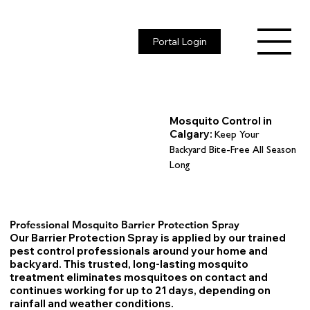
Portal Login
Mosquito Control in
Calgary:
Keep Your
Backyard Bite-Free All Season
Long
Professional Mosquito Barrier Protection Spray
Our Barrier Protection Spray is applied by our trained
pest control professionals around your home and
backyard. This trusted, long-lasting mosquito
treatment eliminates mosquitoes on contact and
continues working for up to 21 days, depending on
rainfall and weather conditions.