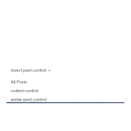
insect pest control
All Posts
rodent control
winter pest control
home pest
prevention
alberta pest
awareness