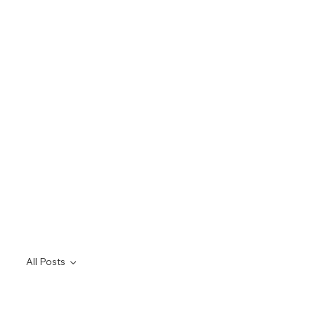
All Posts
All Posts
rodent