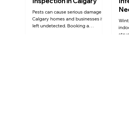
Inspection in Calgary
Inf
Ne
Pests can cause serious damage to
Mic
Calgary homes and businesses if
Wint
left undetected. Booking a
indo
professional pest inspection is the
stru
first step to identifying risks,
surf
preventing costly repairs, and
guid
protecting your property. This
winte
guide explains why pest
healt
inspections matter, what to look for
prev
in a reliable service, what to expect
prot
during an inspection, and how to
poin
prepare, helping you make an
safe
informed decision in Calgary.
prof
From Calgary and Airdrie to Okotoks
esse
and surrounding communities,
Martin’s
man
Pest Control
provides professional pest
control services you can rely on.
Wherever you are in Southern Alberta,