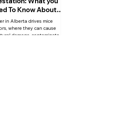
estation: What you
ed To Know About
e in Alberta
er in Alberta drives mice
ors, where they can cause
ctural damage, contaminate
aces, and spread disease. This
e explains mouse behavior in
r, signs of infestation, key
h risks, and practical
ention tips to keep your home
ected. Learn how to seal entry
ts, reduce attractants, clean
ly after an infestation, and why
essional pest control is
ntial for long-term mice
agement.