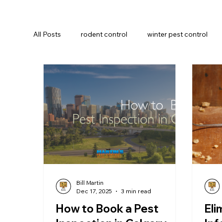
All Posts
rodent control
winter pest control
Insect Prevention
Commercial pest control
Bill Martin
Dec 17, 2025
3 min read
How to Book a Pest
Eli