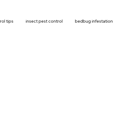
rol tips
insect pest control
bedbug infestation