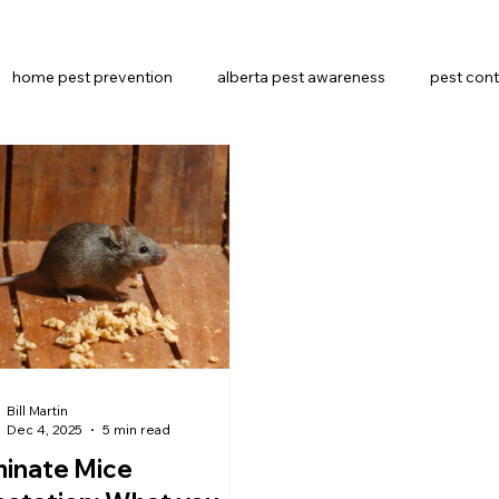
home pest prevention
alberta pest awareness
pest cont
Pest Control Methods
alberta pest control
Bill Martin
Dec 4, 2025
5 min read
minate Mice