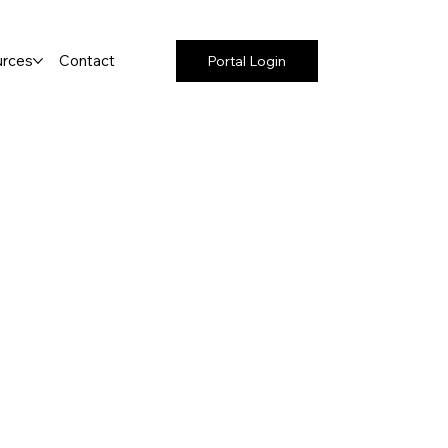
rces
Contact
Portal Login