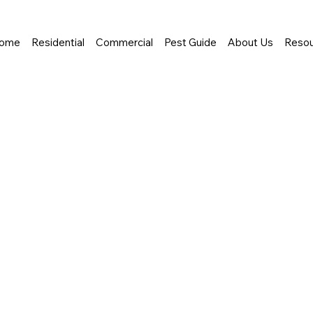
ome
Residential
Commercial
Pest Guide
About Us
Resou