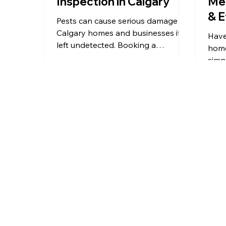
Inspection in Calgary
Me
& E
Pests can cause serious damage to
Calgary homes and businesses if
Have
left undetected. Booking a
home
professional pest inspection is the
simp
first step to identifying risks,
using
preventing costly repairs, and
vineg
protecting your property. This
and 
guide explains why pest
to av
inspections matter, what to look for
prof
in a reliable service, what to expect
during an inspection, and how to
prepare, helping you make an
informed decision in Calgary.
From Calgary and Airdrie to Okotoks
and surrounding communities,
Martin’s
Pest Control
provides professional pest
control services you can rely on.
Wherever you are in Southern Alberta,