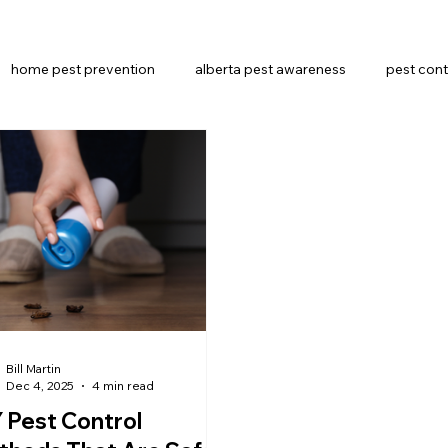
home pest prevention
alberta pest awareness
pest cont
Pest Control Methods
alberta pest control
Bill Martin
Dec 4, 2025
4 min read
 Pest Control