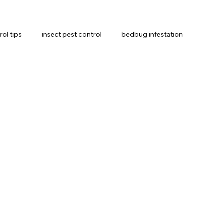
rol tips
insect pest control
bedbug infestation