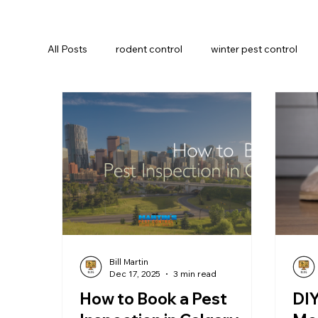
All Posts
rodent control
winter pest control
Insect Prevention
Commercial pest control
Bill Martin
Dec 17, 2025
3 min read
How to Book a Pest
DIY