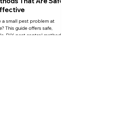
thods That Are Safe
ffective
 a small pest problem at
? This guide offers safe,
le, DIY pest control methods
 natural ingredients like
ar, essential oils, dehumidifiers,
caulk. Learn what works, what
oid, and when it’s time to call a
essional.