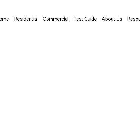
ome
Residential
Commercial
Pest Guide
About Us
Resou