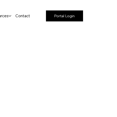
rces
Contact
Portal Login